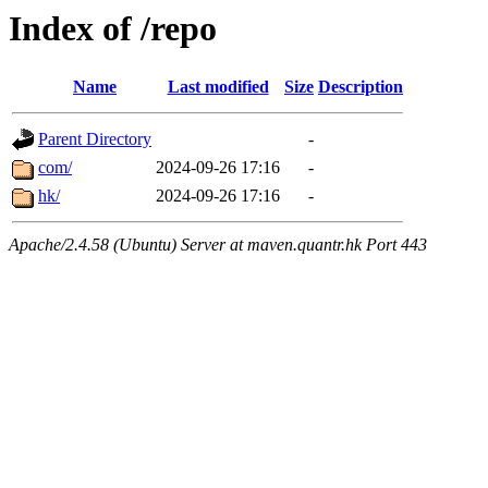
Index of /repo
Name
Last modified
Size
Description
Parent Directory
-
com/
2024-09-26 17:16
-
hk/
2024-09-26 17:16
-
Apache/2.4.58 (Ubuntu) Server at maven.quantr.hk Port 443